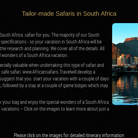
Tailor-made Safaris in South Africa
outh Africa safari for you. The majority of our South
specifications - so your vacation in South Africa will be
 the research and planning. We cover all of the details. All
l wonders of a South Africa vacation.
ecially valuable when undertaking this type of safari and
 safe safari.
www.Africansafaris.Travelwill develop a
suggest that you start your vacation with a couple of days
, followed by a stay at a couple of game lodges which may
ack your bag and enjoy the special wonders of a South Africa
i vacations – Click on the images to learn more about just a
Please click on the images for detailed
itinerary
information