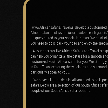
www.Africansafaris.Travelwill develop a customized S
Africa safari holidays are tailor-made to each guests’ 
uniquely suited to your special interests. We do all of
you need to do is pack your bag and enjoy the specia
A tour operator like African Safaris and Travel is esp
can help you organize all the details for a smooth and
customized South Africa safari for you.
We strongly 
in Cape Town, exploring the winelands and surrounds
particularly appeal to you...
We cover all of the details. All you need to do is p
safari.
Below are a selection of our South Africa safar
couple of our South Africa safari options.