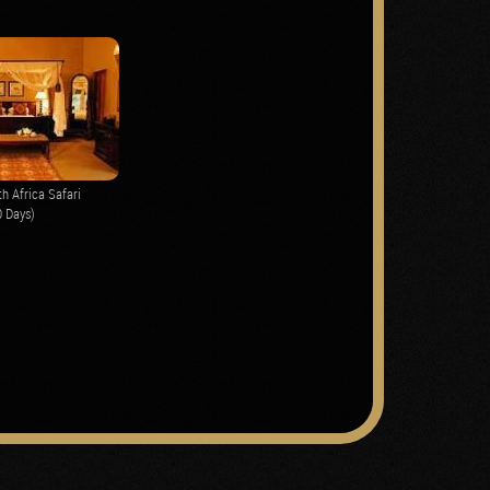
h Africa Safari
0 Days)