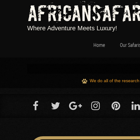
Africansafar
Where Adventure Meets Luxury!
Home
Our Safari
We do all of the research