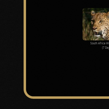
South Africa Wi
(7 Da