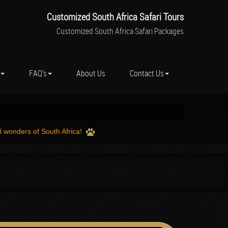
Customized South Africa Safari Tours
Customized South Africa Safari Packages
FAQ's
About Us
Contact Us
l wonders of South Africa!