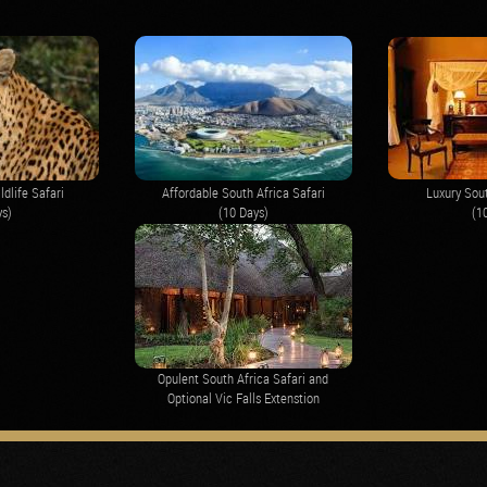
ldlife Safari
Affordable South Africa Safari
Luxury Sout
ys)
(10 Days)
(1
Opulent South Africa Safari and
Optional Vic Falls Extenstion