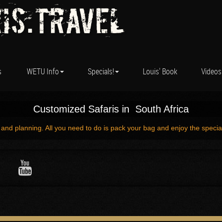
is.Travel
s
WETU Info
Specials!
Louis' Book
Videos
Customized Safaris in South Africa
 and planning. All you need to do is pack your bag and enjoy the specia